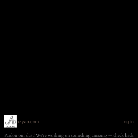
azyao.com
Log in
Pardon our dust! We're working on something amazing — check back