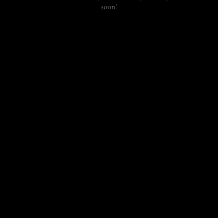
soon!