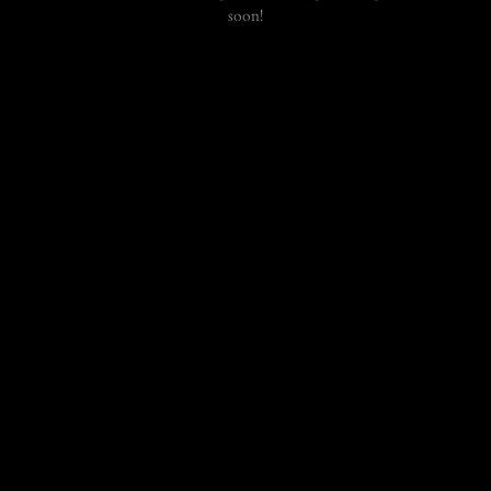
soon!