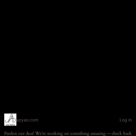
azyao.com
Log in
Pardon our dust! We're working on something amazing — check back