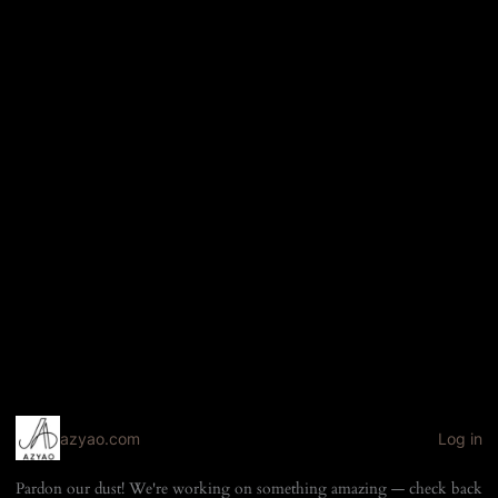
azyao.com
Log in
Pardon our dust! We're working on something amazing — check back