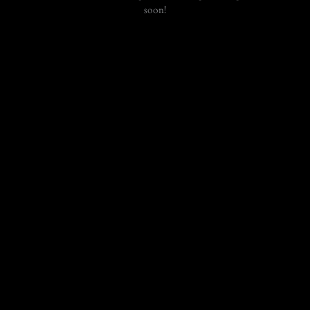
soon!