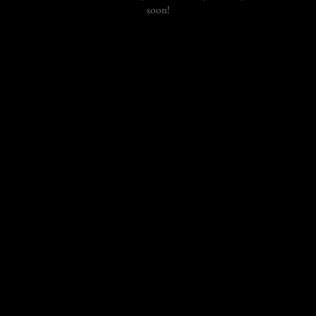
soon!