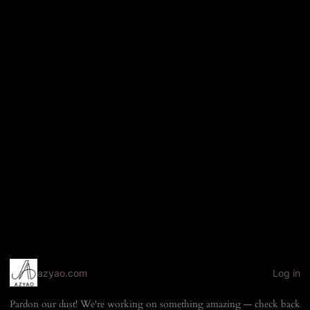
azyao.com
Log in
Pardon our dust! We're working on something amazing — check back